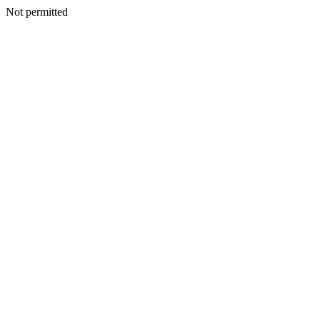
Not permitted